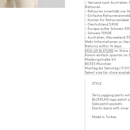
- Versand nach Australien,
Retouren
- Retouren innerhalb von 14
- Einfache Retourenanmeld
- Kosten für Retourenlabel:
- Deutschland 5,90€
- Europa außer Schweiz 9,
- Schweiz 19,90€
- Australien, Neuseeland 3
Mehr Informationen zu
Ver
Returns within 14 days
PICK UP IN STORE
Im Store 
Komm einfach spontan im S
Maxburgstraße 40
80333 München
Montag bis Samstag | 11:00
Select size for store availabi
STYLE
Terry jogging pants wit
BLCKPLMS logo patch o
Side patch pockets
Elastic band with inner
Made in Turkey