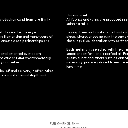
The material
production conditions are firmly
All fabrics and yarns are produced in
spinning mills.
efully selected family-run
To keep transport routes short and co
craftsmanship and many years of
place, wherever possible, in the same c
s ensure close partnerships and
close, equal collaboration with partne
Each material is selected with the utm
 – complemented by modern
superior comfort, and a perfect fit. For
e efficient and environmentally
quality functional fibers such as elas
ty and value.
necessary, precisely dosed to ensure ea
long time.
ick-off and delivery, it often takes
h piece its special depth and
EUR €
ENGLISH
Country
Language