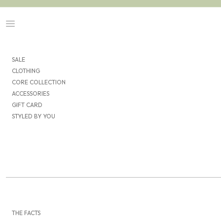
Skip to content
Navigation menu
SALE
CLOTHING
CORE COLLECTION
ACCESSORIES
GIFT CARD
STYLED BY YOU
THE FACTS