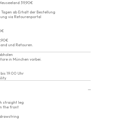
 Neuseeland 39,90€
 Tagen ab Erhalt der Bestellung
ung via Retourenportal
90€
9,90€
sand
und
Retouren
.
abholen
tore in München vorbei.
 bis 19:00 Uhr
lity
h straight leg
n the front
 drawstring