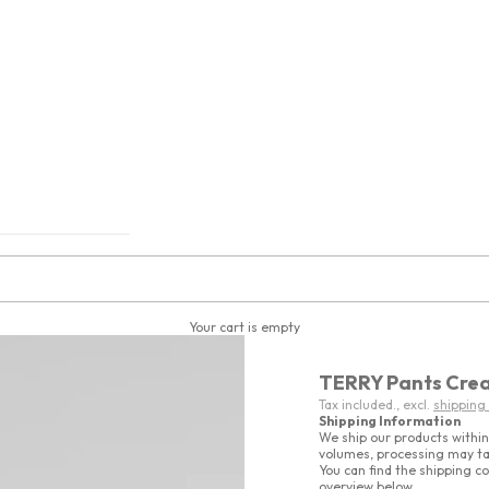
Your cart is empty
TERRY Pants Cre
Tax included., excl.
shipping
Shipping Information
We ship our products within
volumes, processing may ta
You can find the shipping co
overview below.