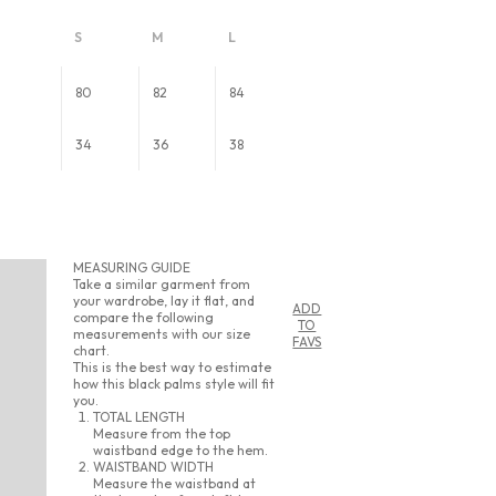
S
M
L
80
82
84
34
36
38
MEASURING GUIDE
Take a similar garment from
your wardrobe, lay it flat, and
ADD
compare the following
TO
measurements with our size
FAVS
chart.
This is the best way to estimate
how this black palms style will fit
you.
TOTAL LENGTH
Measure from the top
waistband edge to the hem.
WAISTBAND WIDTH
Measure the waistband at