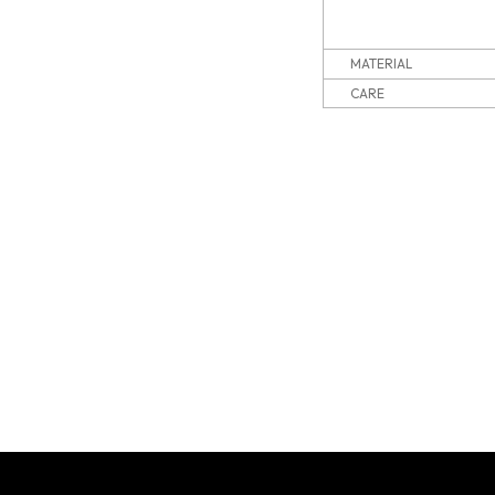
MATERIAL
CARE