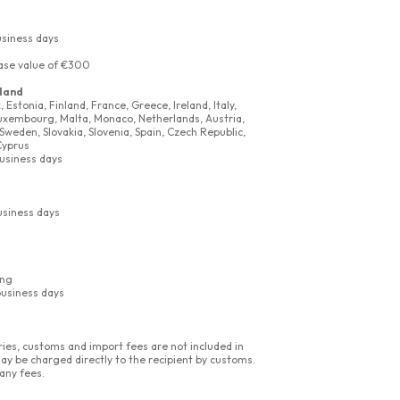
usiness days
ase value of €300
land
Estonia, Finland, France, Greece, Ireland, Italy,
 Luxembourg, Malta, Monaco, Netherlands, Austria,
Sweden, Slovakia, Slovenia, Spain, Czech Republic,
Cyprus
business days
usiness days
ing
business days
ies, customs and import fees are not included in
ay be charged directly to the recipient by customs.
any fees.