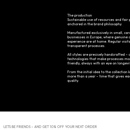
The production
Sustainable use of resources and fair 
anchored in the brand philosophy.
Manufactured exclusively in small, car
businesses in Europe, where genuine 
experience are at home. Regular visit
transparent processes.
All styles are precisely handcrafted
technologies that make processes mor
friendly, always with an eye on longevi
From the initial idea to the collection k
more than a year – time that gives eac
quality.
LETS BE FRIENDS – AND GET 10% OFF YOUR NEXT ORDER