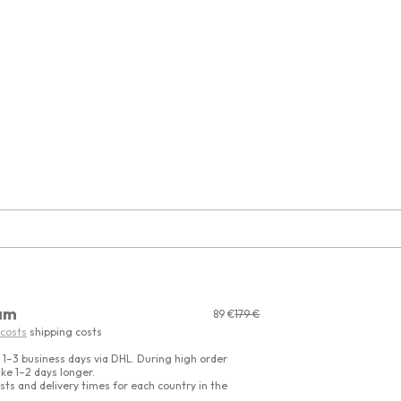
am
Sale price
Regular price
89 €
179 €
 costs
shipping costs
 1–3 business days via DHL. During high order
ke 1–2 days longer.
sts and delivery times for each country in the