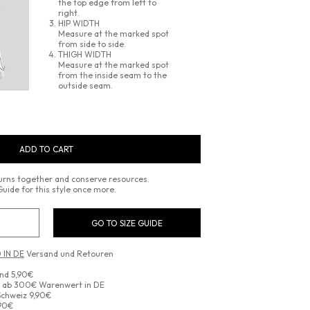
the top edge from left to
right.
HIP WIDTH
Measure at the marked spot
from side to side.
THIGH WIDTH
Measure at the marked spot
from the inside seam to the
outside seam.
ADD TO CART
turns together and conserve resources.
Guide for this style once more.
GO TO SIZE GUIDE
 IN DE
Versand und Retouren
and 5,90€
d ab 300€ Warenwert in DE
Schweiz 9,90€
,90€