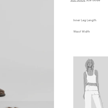
SIZE GUIDE
Size Guide
Inner Leg Length
Waist Width