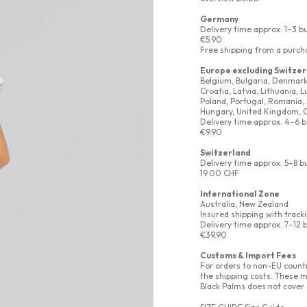
Germany
Delivery time approx. 1–3 b
€5.90
Free shipping from a purch
Europe excluding Switzer
Belgium, Bulgaria, Denmark, 
Croatia, Latvia, Lithuania,
Poland, Portugal, Romania, 
Hungary, United Kingdom, 
Delivery time approx. 4–6 
€9.90
Switzerland
Delivery time approx. 5–8 b
19.00 CHF
International Zone
Australia, New Zealand
Insured shipping with track
Delivery time approx. 7–12 
€39.90
Customs & Import Fees
For orders to non-EU countr
the shipping costs. These m
Black Palms does not cover 