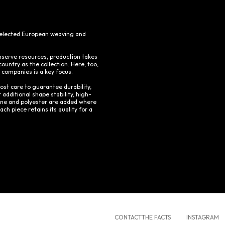
 selected European weaving and
nserve resources, production takes
ountry as the collection. Here, too,
r companies is a key focus.
ost care to guarantee durability,
 additional shape stability, high-
tane and polyester are added where
ch piece retains its quality for a
CONTACT
THE FACTS
INSTAGRAM