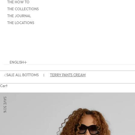
THE HOW TO
THE COLLECTIONS
THE JOURNAL
THE LOCATIONS
ENGLISH
Language
DEUTSCH
SALE ALL BOTTOMS
TERRY PANTS CREAM
ENGLISH
Cart
SAVE 50%