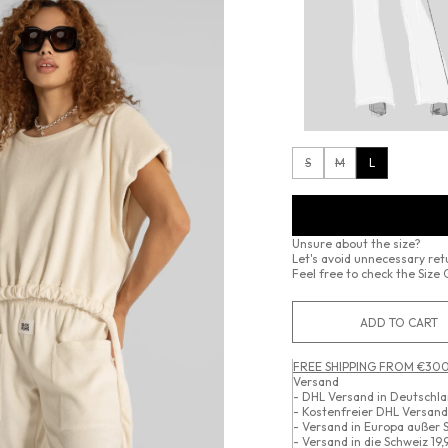
S
M
L
Unsure about the size?
Let's avoid unnecessary re
Feel free to check the Size 
ADD TO CART
FREE SHIPPING FROM €300
Versand
- DHL Versand in Deutschl
- Kostenfreier DHL Versan
- Versand in Europa außer 
- Versand in die Schweiz 19