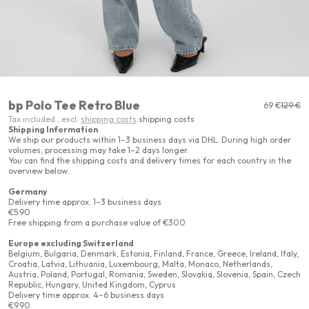
bp Polo Tee Retro Blue
Sale price
Regular
69 €
129 €
Tax included., excl.
shipping costs
shipping costs
Shipping Information
We ship our products within 1–3 business days via DHL. During high order
volumes, processing may take 1–2 days longer.
You can find the shipping costs and delivery times for each country in the
overview below.
Germany
Delivery time approx. 1–3 business days
€5.90
Free shipping from a purchase value of €300
Europe excluding Switzerland
Belgium, Bulgaria, Denmark, Estonia, Finland, France, Greece, Ireland, Italy,
Croatia, Latvia, Lithuania, Luxembourg, Malta, Monaco, Netherlands,
Austria, Poland, Portugal, Romania, Sweden, Slovakia, Slovenia, Spain, Czech
Republic, Hungary, United Kingdom, Cyprus
Delivery time approx. 4–6 business days
€9.90