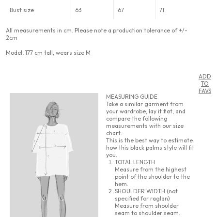
Bust size
63
67
71
All measurements in cm. Please note a production tolerance of +/-
2cm
Model, 177 cm tall, wears size M
ADD
TO
FAVS
MEASURING GUIDE
Take a similar garment from
your wardrobe, lay it flat, and
compare the following
measurements with our size
chart.
This is the best way to estimate
how this black palms style will fit
you.
TOTAL LENGTH
Measure from the highest
point of the shoulder to the
hem.
SHOULDER WIDTH (not
specified for raglan)
Measure from shoulder
seam to shoulder seam.