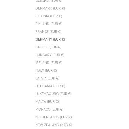
CZECHIA (EUR €)
DENMARK (EUR €)
ESTONIA (EUR €)
FINLAND (EUR €)
FRANCE (EUR €)
GERMANY (EUR €)
GREECE (EUR €)
HUNGARY (EUR €)
IRELAND (EUR €)
ITALY (EUR €)
LATVIA (EUR €)
LITHUANIA (EUR €)
LUXEMBOURG (EUR €)
MALTA (EUR €)
MONACO (EUR €)
NETHERLANDS (EUR €)
NEW ZEALAND (NZD $)