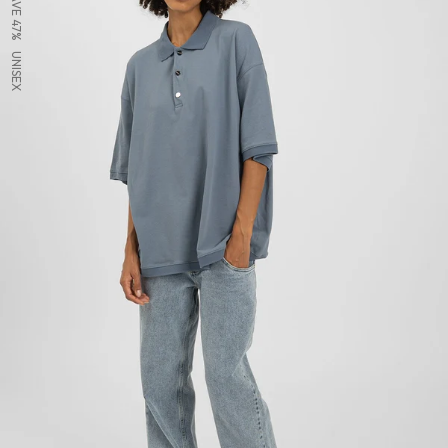
SAVE 47%
UNISEX