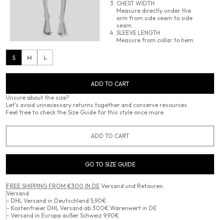
CHEST WIDTH
Measure directly under the
arm from side seam to side
seam.
SLEEVE LENGTH
Measure from collar to hem.
S
M
L
ADD TO CART
Unsure about the size?
Let's avoid unnecessary returns together and conserve resources.
Feel free to check the Size Guide for this style once more.
ADD TO CART
GO TO SIZE GUIDE
FREE SHIPPING FROM €300 IN DE
Versand und Retouren
Versand
- DHL Versand in Deutschland 5,90€
- Kostenfreier DHL Versand ab 300€ Warenwert in DE
- Versand in Europa außer Schweiz 9,90€