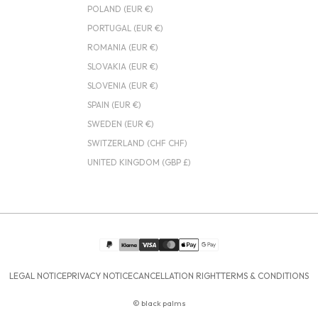
POLAND (EUR €)
PORTUGAL (EUR €)
ROMANIA (EUR €)
SLOVAKIA (EUR €)
SLOVENIA (EUR €)
SPAIN (EUR €)
SWEDEN (EUR €)
SWITZERLAND (CHF CHF)
UNITED KINGDOM (GBP £)
LEGAL NOTICE
PRIVACY NOTICE
CANCELLATION RIGHT
TERMS & CONDITIONS
© black palms