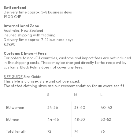
Switzerland
Delivery time approx. 5–8 business days
19.00 CHF
International Zone
Australia, New Zealand
Insured shipping with tracking
Delivery time approx. 7–12 business days
€39.90
Customs & Import Fees
For orders to non-EU countries, customs and import fees are not included
in the shipping costs. These may be charged directly to the recipient by
customs. Black Palms does not cover any fees.
SIZE GUIDE
Size Guide
This style is a unisex style and cut oversized.
The stated clothing sizes are our recommendation for an oversized fit.
S
M
L
EU women
34-36
38-40
40-42
EU men
44-46
48-50
50-52
Total length
72
74
76