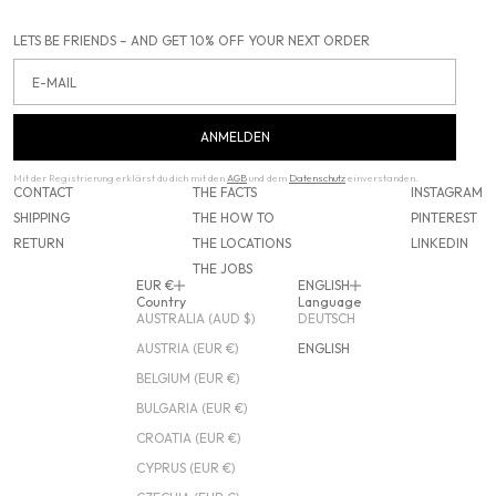
LETS BE FRIENDS – AND GET 10% OFF YOUR NEXT ORDER
Email
ANMELDEN
Mit der Registrierung erklärst du dich mit den
AGB
und dem
Datenschutz
einverstanden.
CONTACT
THE FACTS
INSTAGRAM
SHIPPING
THE HOW TO
PINTEREST
RETURN
THE LOCATIONS
LINKEDIN
THE JOBS
EUR €
ENGLISH
Country
Language
AUSTRALIA (AUD $)
DEUTSCH
AUSTRIA (EUR €)
ENGLISH
BELGIUM (EUR €)
BULGARIA (EUR €)
CROATIA (EUR €)
CYPRUS (EUR €)