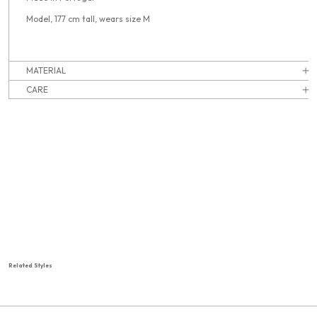
Model, 177 cm tall, wears size M
MATERIAL
CARE
Related Styles