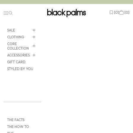
Skip to content
black palms
Open wishlist
Cart
[
0
]
[
0
]
Navigation menu
SALE
CLOTHING
CORE
COLLECTION
ACCESSORIES
GIFT CARD
STYLED BY YOU
THE FACTS
THE HOW TO