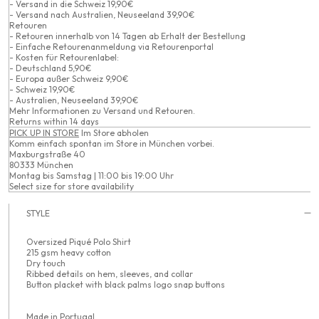
- Versand in die Schweiz 19,90€
- Versand nach Australien, Neuseeland 39,90€
Retouren
- Retouren innerhalb von 14 Tagen ab Erhalt der Bestellung
- Einfache Retourenanmeldung via Retourenportal
- Kosten für Retourenlabel:
- Deutschland 5,90€
- Europa außer Schweiz 9,90€
- Schweiz 19,90€
- Australien, Neuseeland 39,90€
Mehr Informationen zu
Versand
und
Retouren
.
Returns within 14 days
PICK UP IN STORE
Im Store abholen
Komm einfach spontan im Store in München vorbei.
Maxburgstraße 40
80333 München
Montag bis Samstag | 11:00 bis 19:00 Uhr
Select size for store availability
STYLE
Oversized Piqué Polo Shirt
215 gsm heavy cotton
Dry touch
Ribbed details on hem, sleeves, and collar
Button placket with black palms logo snap buttons
Made in Portugal