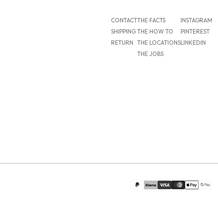
CONTACT
THE FACTS
INSTAGRAM
SHIPPING
THE HOW TO
PINTEREST
RETURN
THE LOCATIONS
LINKEDIN
THE JOBS