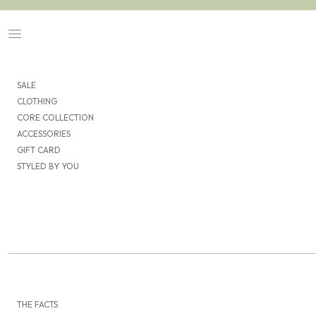
Skip to content
Navigation menu
SALE
CLOTHING
CORE COLLECTION
ACCESSORIES
GIFT CARD
STYLED BY YOU
THE FACTS