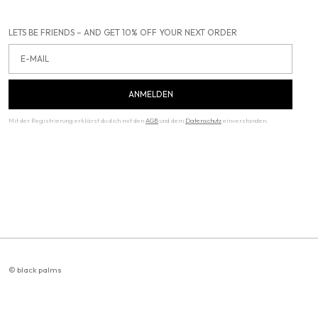
LETS BE FRIENDS – AND GET 10% OFF YOUR NEXT ORDER
Email
ANMELDEN
Mit der Registrierung erklärst du dich mit den
AGB
und dem
Datenschutz
einverstanden.
© black palms