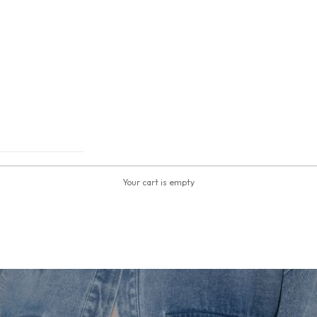
Your cart is empty