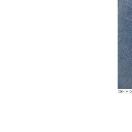
DENIM D
SUMMER OFFICE STYLES