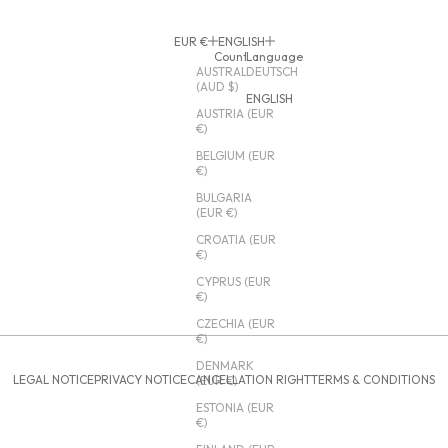
EUR €
ENGLISH
Country
Language
AUSTRALIA
DEUTSCH
(AUD $)
ENGLISH
AUSTRIA (EUR
€)
BELGIUM (EUR
€)
BULGARIA
(EUR €)
CROATIA (EUR
€)
CYPRUS (EUR
€)
CZECHIA (EUR
€)
DENMARK
LEGAL NOTICE
PRIVACY NOTICE
CANCELLATION RIGHT
TERMS & CONDITIONS
(EUR €)
ESTONIA (EUR
€)