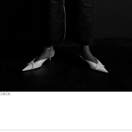
 CHECK