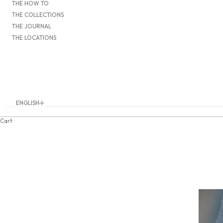
THE HOW TO
THE COLLECTIONS
THE JOURNAL
THE LOCATIONS
ENGLISH
Language
DEUTSCH
Cart
ENGLISH