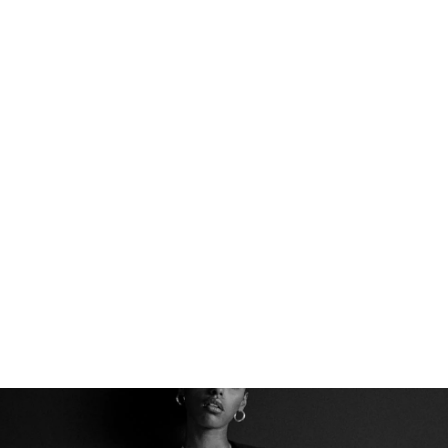
THE PERFECT BASE