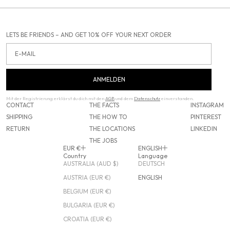
LETS BE FRIENDS – AND GET 10% OFF YOUR NEXT ORDER
Email
ANMELDEN
Mit der Registrierung erklärst du dich mit den
AGB
und dem
Datenschutz
einverstanden.
CONTACT
THE FACTS
INSTAGRAM
SHIPPING
THE HOW TO
PINTEREST
RETURN
THE LOCATIONS
LINKEDIN
THE JOBS
EUR €
ENGLISH
Country
Language
AUSTRALIA (AUD $)
DEUTSCH
AUSTRIA (EUR €)
ENGLISH
BELGIUM (EUR €)
BULGARIA (EUR €)
CROATIA (EUR €)