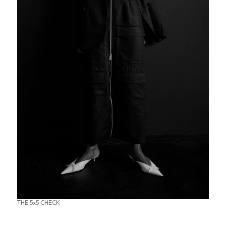
THE 5x5 CHECK