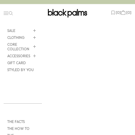
Skip to content
black palms
Open wishlist
Cart
[
0
]
[
0
]
Navigation menu
SALE
CLOTHING
CORE
COLLECTION
ACCESSORIES
GIFT CARD
STYLED BY YOU
THE FACTS
THE HOW TO