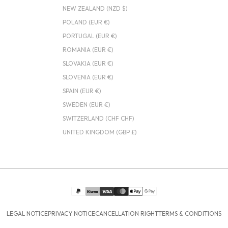
NEW ZEALAND (NZD $)
POLAND (EUR €)
PORTUGAL (EUR €)
ROMANIA (EUR €)
SLOVAKIA (EUR €)
SLOVENIA (EUR €)
SPAIN (EUR €)
SWEDEN (EUR €)
SWITZERLAND (CHF CHF)
UNITED KINGDOM (GBP £)
LEGAL NOTICE
PRIVACY NOTICE
CANCELLATION RIGHT
TERMS & CONDITIONS