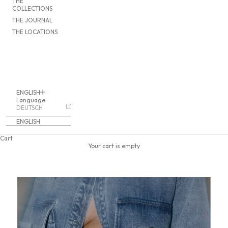
THE
COLLECTIONS
THE JOURNAL
THE LOCATIONS
ENGLISH
Language
LOGIN
DEUTSCH
ENGLISH
Cart
Your cart is empty