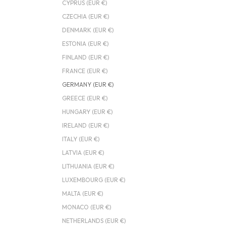
CYPRUS (EUR €)
CZECHIA (EUR €)
DENMARK (EUR €)
ESTONIA (EUR €)
FINLAND (EUR €)
FRANCE (EUR €)
GERMANY (EUR €)
GREECE (EUR €)
HUNGARY (EUR €)
IRELAND (EUR €)
ITALY (EUR €)
LATVIA (EUR €)
LITHUANIA (EUR €)
LUXEMBOURG (EUR €)
MALTA (EUR €)
MONACO (EUR €)
NETHERLANDS (EUR €)