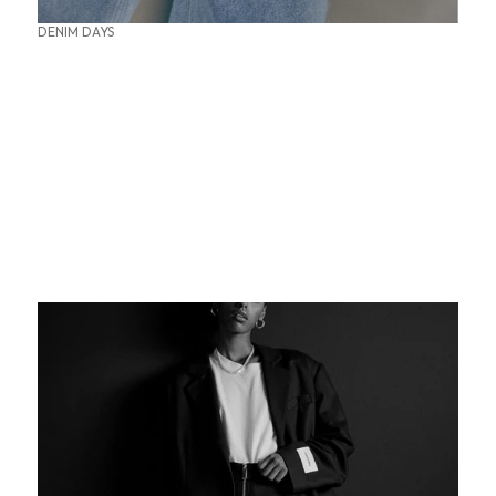
DENIM DAYS
SUMMER OFFICE STYLES
THE PERFECT BASE