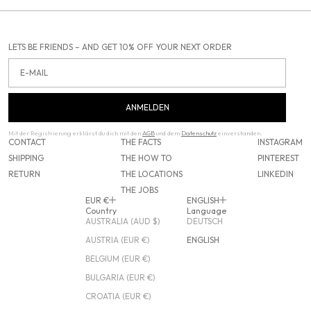
LETS BE FRIENDS – AND GET 10% OFF YOUR NEXT ORDER
Email
ANMELDEN
Mit der Registrierung erklärst du dich mit den
AGB
und dem
Datenschutz
einverstanden.
CONTACT
THE FACTS
INSTAGRAM
SHIPPING
THE HOW TO
PINTEREST
RETURN
THE LOCATIONS
LINKEDIN
THE JOBS
EUR €
ENGLISH
Country
Language
AUSTRALIA (AUD $)
DEUTSCH
AUSTRIA (EUR €)
ENGLISH
BELGIUM (EUR €)
BULGARIA (EUR €)
CROATIA (EUR €)