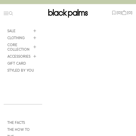
Skip to content
black palms
Open wishlist
Cart
[
0
]
[
0
]
Navigation menu
SALE
CLOTHING
CORE
COLLECTION
ACCESSORIES
GIFT CARD
STYLED BY YOU
THE FACTS
THE HOW TO