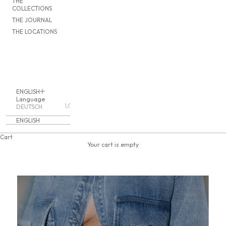
THE
COLLECTIONS
THE JOURNAL
THE LOCATIONS
ENGLISH
Language
LOGIN
DEUTSCH
ENGLISH
Cart
Your cart is empty