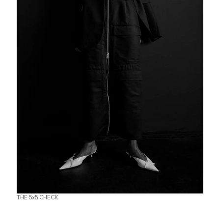
THE 5x5 CHECK