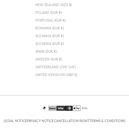
NEW ZEALAND (NZD $)
POLAND (EUR €)
PORTUGAL (EUR €)
ROMANIA (EUR €)
SLOVAKIA (EUR €)
SLOVENIA (EUR €)
SPAIN (EUR €)
SWEDEN (EUR €)
SWITZERLAND (CHF CHF)
UNITED KINGDOM (GBP £)
LEGAL NOTICE
PRIVACY NOTICE
CANCELLATION RIGHT
TERMS & CONDITIONS