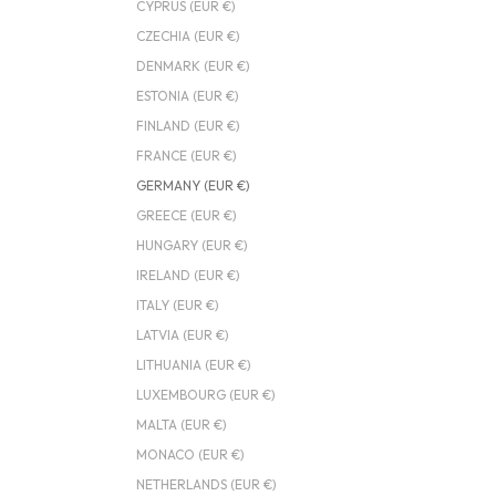
CYPRUS (EUR €)
CZECHIA (EUR €)
DENMARK (EUR €)
ESTONIA (EUR €)
FINLAND (EUR €)
FRANCE (EUR €)
GERMANY (EUR €)
GREECE (EUR €)
HUNGARY (EUR €)
IRELAND (EUR €)
ITALY (EUR €)
LATVIA (EUR €)
LITHUANIA (EUR €)
LUXEMBOURG (EUR €)
MALTA (EUR €)
MONACO (EUR €)
NETHERLANDS (EUR €)