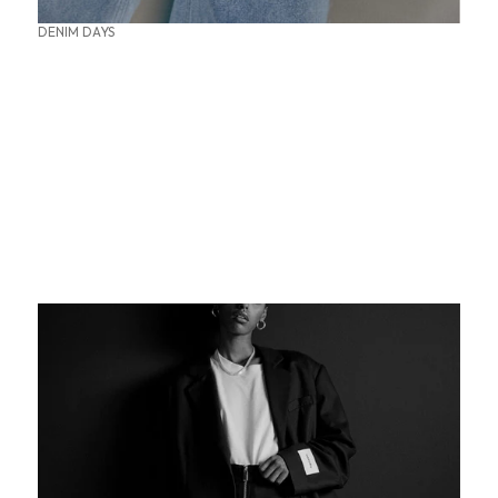
DENIM DAYS
SUMMER OFFICE STYLES
THE PERFECT BASE