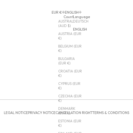
EUR €
ENGLISH
Country
Language
AUSTRALIA
DEUTSCH
(AUD $)
ENGLISH
AUSTRIA (EUR
€)
BELGIUM (EUR
€)
BULGARIA
(EUR €)
CROATIA (EUR
€)
CYPRUS (EUR
€)
CZECHIA (EUR
€)
DENMARK
LEGAL NOTICE
PRIVACY NOTICE
CANCELLATION RIGHT
TERMS & CONDITIONS
(EUR €)
ESTONIA (EUR
€)