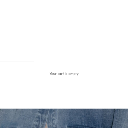
Your cart is empty