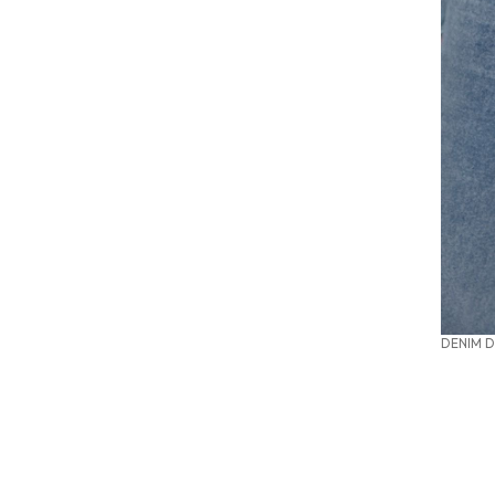
DENIM D
SUMMER OFFICE STYLES