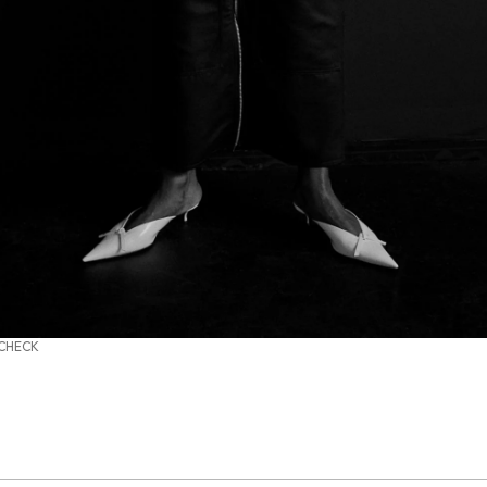
 CHECK