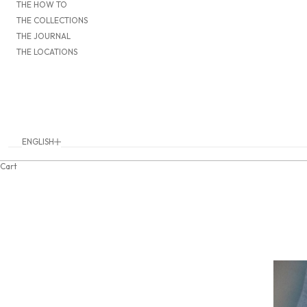
THE HOW TO
THE COLLECTIONS
THE JOURNAL
THE LOCATIONS
ENGLISH
Language
DEUTSCH
Cart
ENGLISH