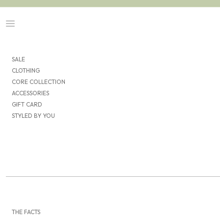
Skip to content
Navigation menu
SALE
CLOTHING
CORE COLLECTION
ACCESSORIES
GIFT CARD
STYLED BY YOU
THE FACTS