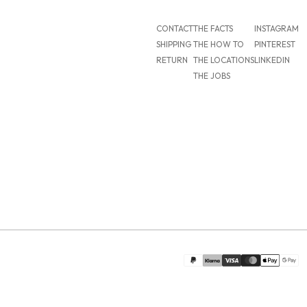
CONTACT
THE FACTS
INSTAGRAM
SHIPPING
THE HOW TO
PINTEREST
RETURN
THE LOCATIONS
LINKEDIN
THE JOBS