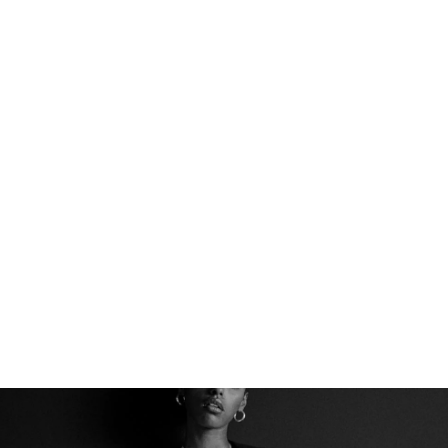
THE PERFECT BASE