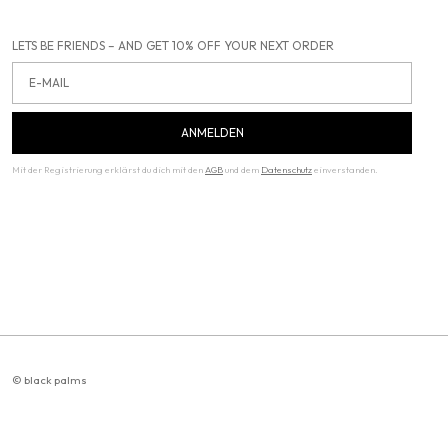
LETS BE FRIENDS – AND GET 10% OFF YOUR NEXT ORDER
Email
ANMELDEN
Mit der Registrierung erklärst du dich mit den
AGB
und dem
Datenschutz
einverstanden.
© black palms