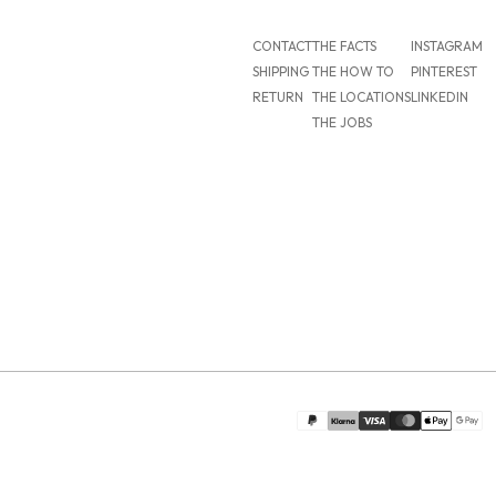
CONTACT
THE FACTS
INSTAGRAM
SHIPPING
THE HOW TO
PINTEREST
RETURN
THE LOCATIONS
LINKEDIN
THE JOBS