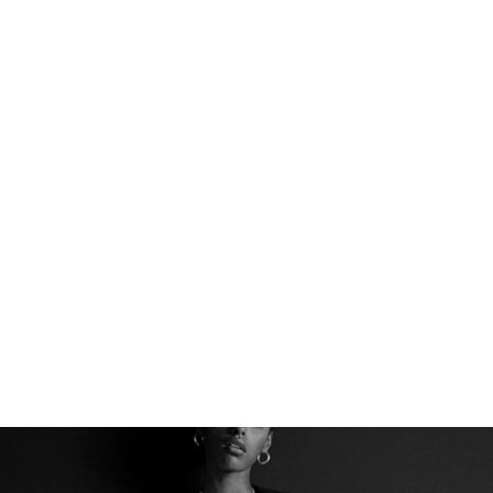
THE PERFECT BASE