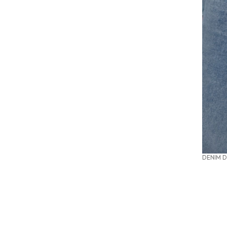
DENIM D
SUMMER OFFICE STYLES