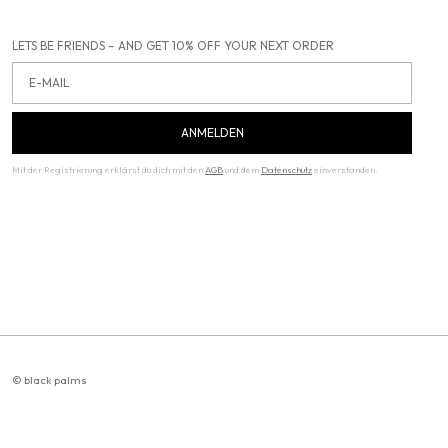
LETS BE FRIENDS – AND GET 10% OFF YOUR NEXT ORDER
Email
ANMELDEN
Mit der Registrierung erklärst du dich mit den
AGB
und dem
Datenschutz
einverstanden.
© black palms