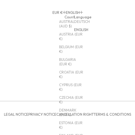
EUR €
ENGLISH
Country
Language
AUSTRALIA
DEUTSCH
(AUD $)
ENGLISH
AUSTRIA (EUR
€)
BELGIUM (EUR
€)
BULGARIA
(EUR €)
CROATIA (EUR
€)
CYPRUS (EUR
€)
CZECHIA (EUR
€)
DENMARK
LEGAL NOTICE
PRIVACY NOTICE
CANCELLATION RIGHT
TERMS & CONDITIONS
(EUR €)
ESTONIA (EUR
€)