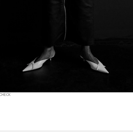
 CHECK