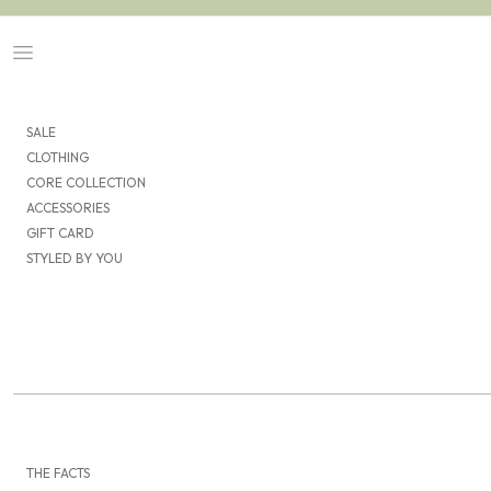
Skip to content
Navigation menu
SALE
CLOTHING
CORE COLLECTION
ACCESSORIES
GIFT CARD
STYLED BY YOU
THE FACTS