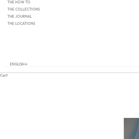
THE HOW TO
THE COLLECTIONS
THE JOURNAL
THE LOCATIONS
ENGLISH
Language
DEUTSCH
Cart
ENGLISH