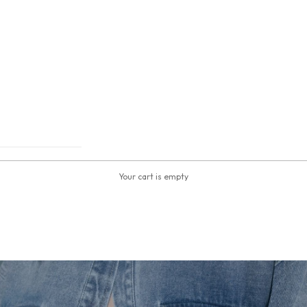
Your cart is empty