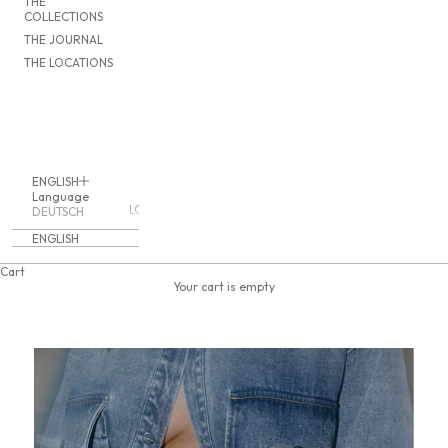
THE
COLLECTIONS
THE JOURNAL
THE LOCATIONS
ENGLISH
Language
LOGIN
DEUTSCH
ENGLISH
Cart
Your cart is empty