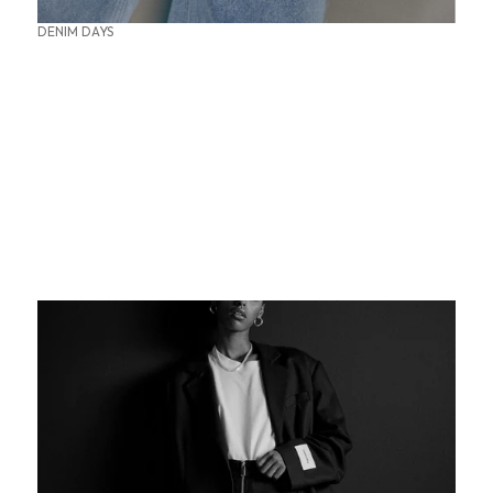
DENIM DAYS
SUMMER OFFICE STYLES
THE PERFECT BASE