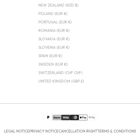
NEW ZEALAND (NZD $)
POLAND (EUR €)
PORTUGAL (EUR €)
ROMANIA (EUR €)
SLOVAKIA (EUR €)
SLOVENIA (EUR €)
SPAIN (EUR €)
SWEDEN (EUR €)
SWITZERLAND (CHF CHF)
UNITED KINGDOM (GBP £)
LEGAL NOTICE
PRIVACY NOTICE
CANCELLATION RIGHT
TERMS & CONDITIONS