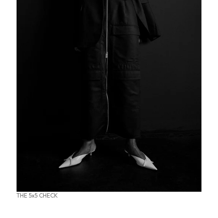
THE 5x5 CHECK