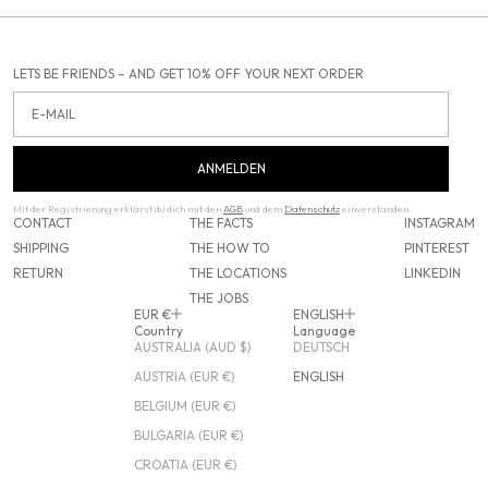
LETS BE FRIENDS – AND GET 10% OFF YOUR NEXT ORDER
Email
ANMELDEN
Mit der Registrierung erklärst du dich mit den
AGB
und dem
Datenschutz
einverstanden.
CONTACT
THE FACTS
INSTAGRAM
SHIPPING
THE HOW TO
PINTEREST
RETURN
THE LOCATIONS
LINKEDIN
THE JOBS
EUR €
ENGLISH
Country
Language
AUSTRALIA (AUD $)
DEUTSCH
AUSTRIA (EUR €)
ENGLISH
BELGIUM (EUR €)
BULGARIA (EUR €)
CROATIA (EUR €)