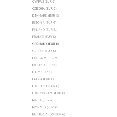
CYPRUS (EUR €)
CZECHIA (EUR €)
DENMARK (EUR €)
ESTONIA (EUR €)
FINLAND (EUR €)
FRANCE (EUR €)
GERMANY (EUR €)
GREECE (EUR €)
HUNGARY (EUR €)
IRELAND (EUR €)
ITALY (EUR €)
LATVIA (EUR €)
LITHUANIA (EUR €)
LUXEMBOURG (EUR €)
MALTA (EUR €)
MONACO (EUR €)
NETHERLANDS (EUR €)