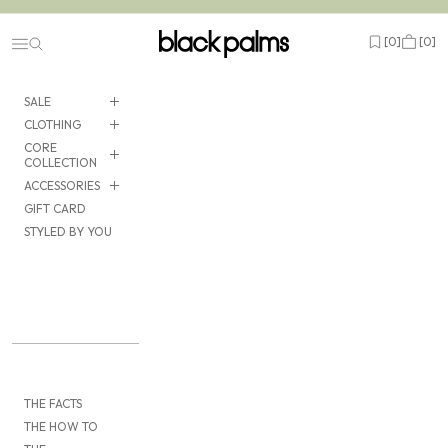
Skip to content
black palms
Open wishlist
Cart
[
0
]
[
0
]
Navigation menu
SALE
CLOTHING
CORE
COLLECTION
ACCESSORIES
GIFT CARD
STYLED BY YOU
THE FACTS
THE HOW TO