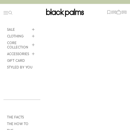
Skip to content
black palms
Open wishlist
Cart
[
0
]
[
0
]
Navigation menu
SALE
CLOTHING
CORE
COLLECTION
ACCESSORIES
GIFT CARD
STYLED BY YOU
THE FACTS
THE HOW TO