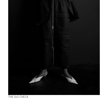
THE 5x5 CHECK