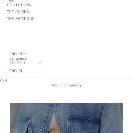
THE
COLLECTIONS
THE JOURNAL
THE LOCATIONS
ENGLISH
Language
LOGIN
DEUTSCH
ENGLISH
Cart
Your cart is empty