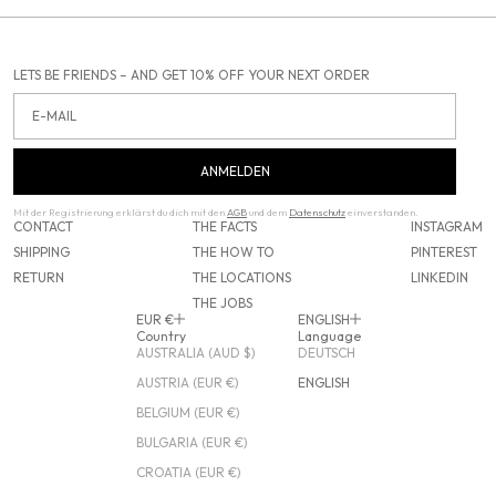
LETS BE FRIENDS – AND GET 10% OFF YOUR NEXT ORDER
Email
ANMELDEN
Mit der Registrierung erklärst du dich mit den
AGB
und dem
Datenschutz
einverstanden.
CONTACT
THE FACTS
INSTAGRAM
SHIPPING
THE HOW TO
PINTEREST
RETURN
THE LOCATIONS
LINKEDIN
THE JOBS
EUR €
ENGLISH
Country
Language
AUSTRALIA (AUD $)
DEUTSCH
AUSTRIA (EUR €)
ENGLISH
BELGIUM (EUR €)
BULGARIA (EUR €)
CROATIA (EUR €)