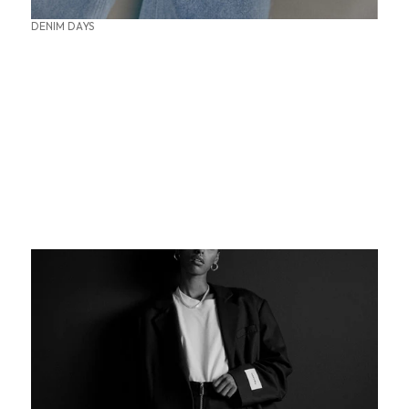
DENIM DAYS
SUMMER OFFICE STYLES
THE PERFECT BASE