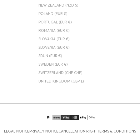
NEW ZEALAND (NZD $)
POLAND (EUR €)
PORTUGAL (EUR €)
ROMANIA (EUR €)
SLOVAKIA (EUR €)
SLOVENIA (EUR €)
SPAIN (EUR €)
SWEDEN (EUR €)
SWITZERLAND (CHF CHF)
UNITED KINGDOM (GBP £)
LEGAL NOTICE
PRIVACY NOTICE
CANCELLATION RIGHT
TERMS & CONDITIONS