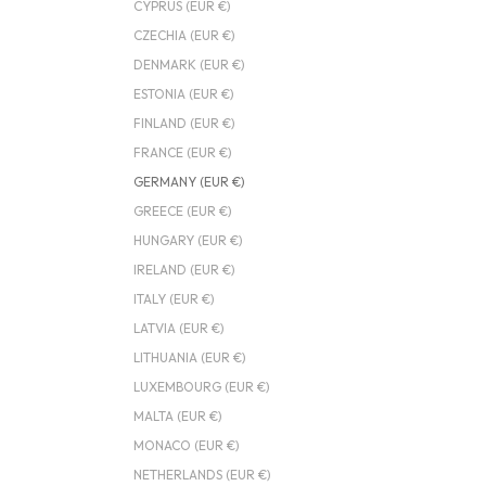
CYPRUS (EUR €)
CZECHIA (EUR €)
DENMARK (EUR €)
ESTONIA (EUR €)
FINLAND (EUR €)
FRANCE (EUR €)
GERMANY (EUR €)
GREECE (EUR €)
HUNGARY (EUR €)
IRELAND (EUR €)
ITALY (EUR €)
LATVIA (EUR €)
LITHUANIA (EUR €)
LUXEMBOURG (EUR €)
MALTA (EUR €)
MONACO (EUR €)
NETHERLANDS (EUR €)