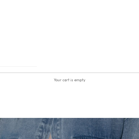
Your cart is empty