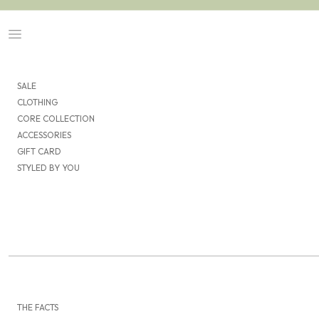
Skip to content
Navigation menu
SALE
CLOTHING
CORE COLLECTION
ACCESSORIES
GIFT CARD
STYLED BY YOU
THE FACTS