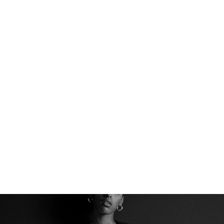
THE PERFECT BASE