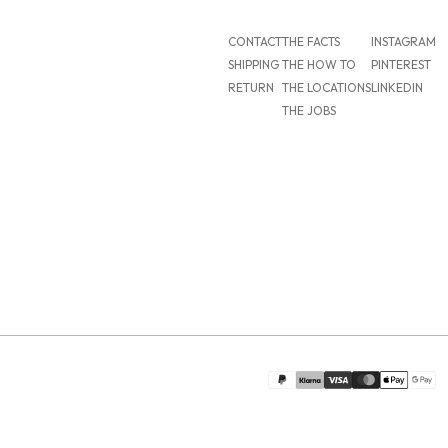
CONTACT
THE FACTS
INSTAGRAM
SHIPPING
THE HOW TO
PINTEREST
RETURN
THE LOCATIONS
LINKEDIN
THE JOBS