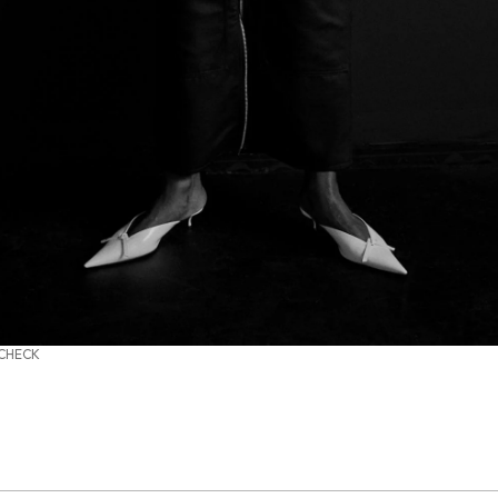
 CHECK