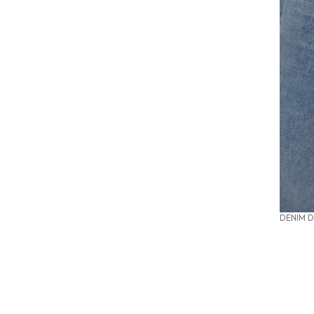
DENIM D
SUMMER OFFICE STYLES