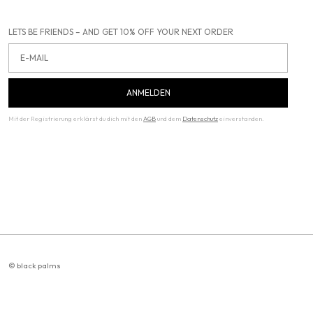
LETS BE FRIENDS – AND GET 10% OFF YOUR NEXT ORDER
Email
ANMELDEN
Mit der Registrierung erklärst du dich mit den
AGB
und dem
Datenschutz
einverstanden.
© black palms