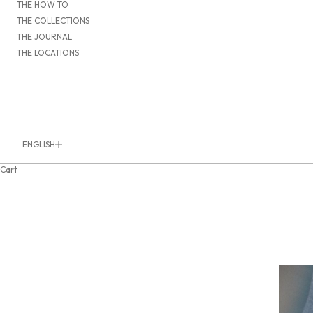
THE HOW TO
THE COLLECTIONS
THE JOURNAL
THE LOCATIONS
ENGLISH
Language
DEUTSCH
Cart
ENGLISH