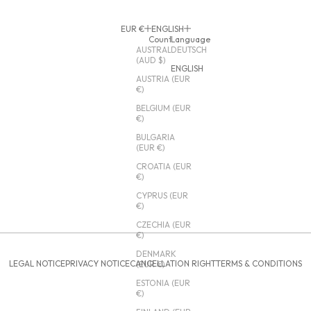
EUR €
ENGLISH
Country
Language
AUSTRALIA
DEUTSCH
(AUD $)
ENGLISH
AUSTRIA (EUR
€)
BELGIUM (EUR
€)
BULGARIA
(EUR €)
CROATIA (EUR
€)
CYPRUS (EUR
€)
CZECHIA (EUR
€)
DENMARK
LEGAL NOTICE
PRIVACY NOTICE
CANCELLATION RIGHT
TERMS & CONDITIONS
(EUR €)
ESTONIA (EUR
€)